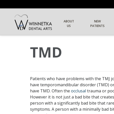
ABOUT
NEW
US
PATIENTS
TMD
Patients who have problems with the TMJ jo
have temporomandibular disorder (TMD) or 
have TMD. Often the
occlusal
trauma
or poo
However it is not just a bad bite that creat
person with a significantly bad bite that ra
symptoms. A person with a minimally bad bite