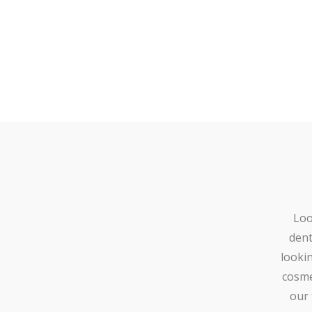
Loo
dent
looki
cosme
our 