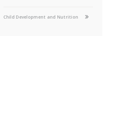
Child Development and Nutrition