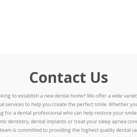
Contact Us
king to establish a new dental home? We offer a wide variet
al services to help you create the perfect smile. Whether yo
ng for a dental professional who can help restore your smile
tic dentistry, dental implants or treat your sleep apnea cond
team is committed to providing the highest quality dental car