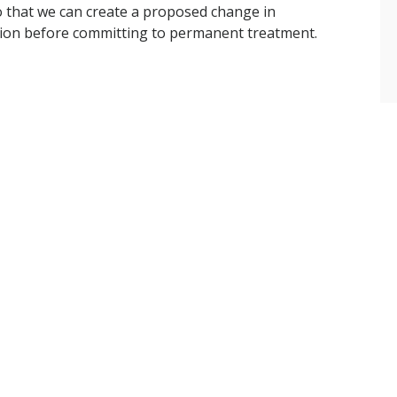
o that we can create a proposed change in
ction before committing to permanent treatment.