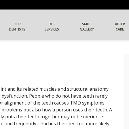
OUR
OUR
SMILE
AFTER
DENTISTS
SERVICES
GALLERY
CARE
int and its related muscles and structural anatomy
dysfunction. People who do not have teeth rarely
r alignment of the teeth causes TMD symptoms.
es problems but also how a person uses their teeth. A
rely puts their teeth together may not experience
 and frequently clenches their teeth is more likely