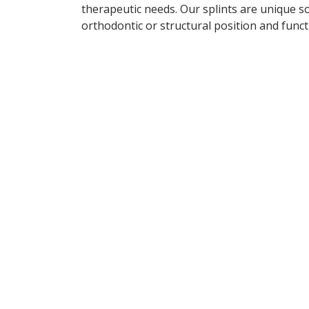
therapeutic needs. Our splints are unique s
orthodontic or structural position and fun