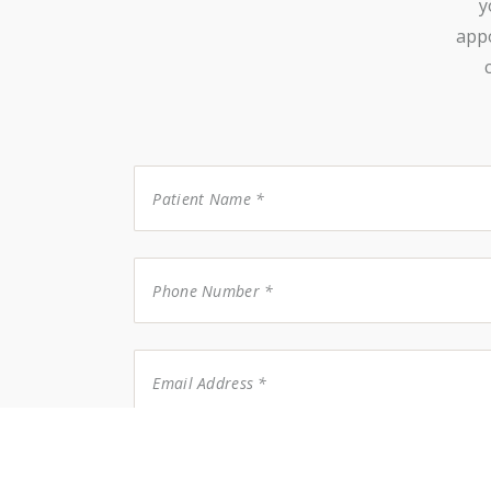
y
appo