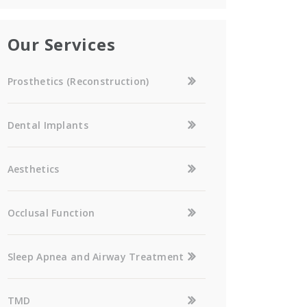
Our Services
Prosthetics (Reconstruction)
Dental Implants
Aesthetics
Occlusal Function
Sleep Apnea and Airway Treatment
TMD