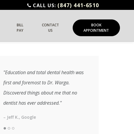
(847) 441-6510
CALL US:
BILL
CONTACT
BOOK
PAY
US
APPOINTMENT
"Education and total dental health was
first and foremost to Dr. Warga.
Discovered things about me that no
dentist has ever addressed."
– Jeff K., Google