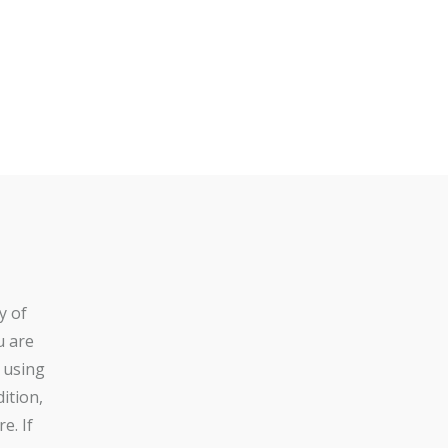
y of
u are
 using
ition,
e. If