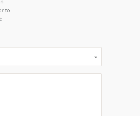
an
or to
: