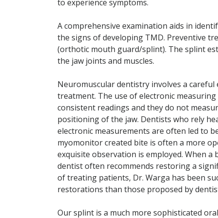
to experience symptoms.
A comprehensive examination aids in identi
the signs of developing TMD. Preventive tre
(orthotic mouth guard/splint). The splint e
the jaw joints and muscles.
Neuromuscular dentistry involves a careful e
treatment. The use of electronic measuring 
consistent readings and they do not measure
positioning of the jaw. Dentists who rely h
electronic measurements are often led to be
myomonitor created bite is often a more ope
exquisite observation is employed. When a b
dentist often recommends restoring a signif
of treating patients, Dr. Warga has been su
restorations than those proposed by dentist
Our splint is a much more sophisticated oral