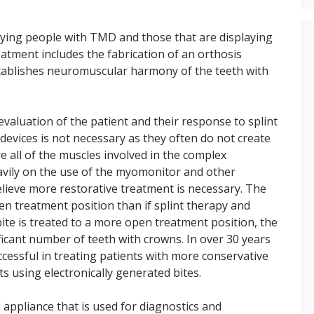
fying people with TMD and those that are displaying
atment includes the fabrication of an orthosis
stablishes neuromuscular harmony of the teeth with
valuation of the patient and their response to splint
devices is not necessary as they often do not create
 all of the muscles involved in the complex
eavily on the use of the myomonitor and other
lieve more restorative treatment is necessary. The
n treatment position than if splint therapy and
ite is treated to a more open treatment position, the
icant number of teeth with crowns. In over 30 years
ccessful in treating patients with more conservative
s using electronically generated bites.
 appliance that is used for diagnostics and