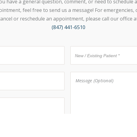
ou have a general question, comment, or need to schedule 
intment, feel free to send us a message! For emergencies, 
cancel or reschedule an appointment, please call our office at
(847) 441-6510