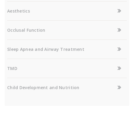
Aesthetics
Occlusal Function
Sleep Apnea and Airway Treatment
TMD
Child Development and Nutrition