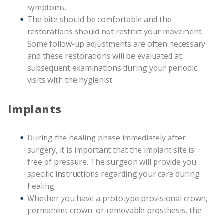
symptoms.
The bite should be comfortable and the
restorations should not restrict your movement.
Some follow-up adjustments are often necessary
and these restorations will be evaluated at
subsequent examinations during your periodic
visits with the hygienist.
Implants
During the healing phase immediately after
surgery, it is important that the implant site is
free of pressure. The surgeon will provide you
specific instructions regarding your care during
healing.
Whether you have a prototype provisional crown,
permanent crown, or removable prosthesis, the