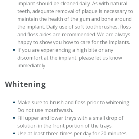
implant should be cleaned daily. As with natural
teeth, adequate removal of plaque is necessary to
maintain the health of the gum and bone around
the implant. Daily use of soft toothbrushes, floss
and floss aides are recommended. We are always
happy to show you how to care for the implants.
If you are experiencing a high bite or any
discomfort at the implant, please let us know
immediately.
Whitening
Make sure to brush and floss prior to whitening.
Do not use mouthwash.
Fill upper and lower trays with a small drop of
solution in the front portion of the trays.
Use at least three times per day for 20 minutes