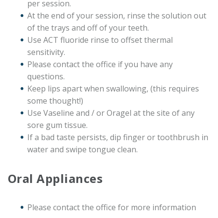
per session.
At the end of your session, rinse the solution out
of the trays and off of your teeth.
Use ACT fluoride rinse to offset thermal
sensitivity.
Please contact the office if you have any
questions.
Keep lips apart when swallowing, (this requires
some thought!)
Use Vaseline and / or Oragel at the site of any
sore gum tissue.
If a bad taste persists, dip finger or toothbrush in
water and swipe tongue clean.
Oral Appliances
Please contact the office for more information