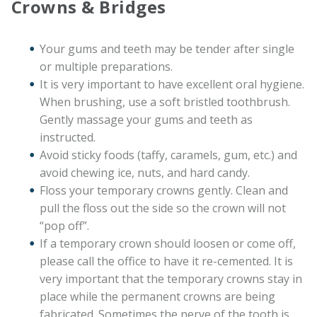
Crowns & Bridges
Your gums and teeth may be tender after single
or multiple preparations.
It is very important to have excellent oral hygiene.
When brushing, use a soft bristled toothbrush.
Gently massage your gums and teeth as
instructed.
Avoid sticky foods (taffy, caramels, gum, etc.) and
avoid chewing ice, nuts, and hard candy.
Floss your temporary crowns gently. Clean and
pull the floss out the side so the crown will not
“pop off”.
If a temporary crown should loosen or come off,
please call the office to have it re-cemented. It is
very important that the temporary crowns stay in
place while the permanent crowns are being
fabricated. Sometimes the nerve of the tooth is