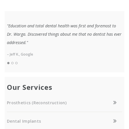
"Education and total dental health was first and foremost to
Dr. Warga. Discovered things about me that no dentist has ever
addressed."
– Jeff K., Google
Our Services
Prosthetics (Reconstruction)
Dental Implants