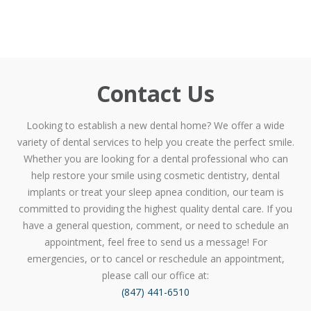
Contact Us
Looking to establish a new dental home? We offer a wide
variety of dental services to help you create the perfect smile.
Whether you are looking for a dental professional who can
help restore your smile using cosmetic dentistry, dental
implants or treat your sleep apnea condition, our team is
committed to providing the highest quality dental care. If you
have a general question, comment, or need to schedule an
appointment, feel free to send us a message! For
emergencies, or to cancel or reschedule an appointment,
please call our office at:
(847) 441-6510