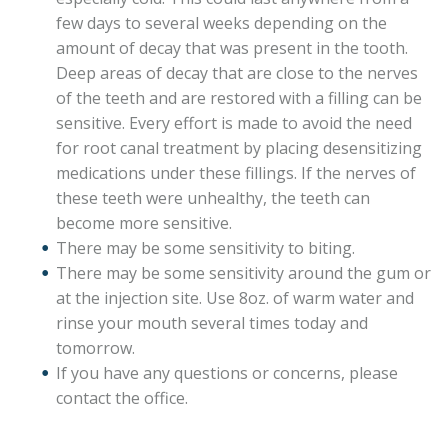
few days to several weeks depending on the
amount of decay that was present in the tooth.
Deep areas of decay that are close to the nerves
of the teeth and are restored with a filling can be
sensitive. Every effort is made to avoid the need
for root canal treatment by placing desensitizing
medications under these fillings. If the nerves of
these teeth were unhealthy, the teeth can
become more sensitive.
There may be some sensitivity to biting.
There may be some sensitivity around the gum or
at the injection site. Use 8oz. of warm water and
rinse your mouth several times today and
tomorrow.
If you have any questions or concerns, please
contact the office.