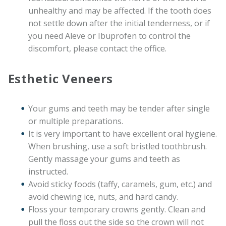
unhealthy and may be affected. If the tooth does
not settle down after the initial tenderness, or if
you need Aleve or Ibuprofen to control the
discomfort, please contact the office.
Esthetic Veneers
Your gums and teeth may be tender after single
or multiple preparations.
It is very important to have excellent oral hygiene.
When brushing, use a soft bristled toothbrush.
Gently massage your gums and teeth as
instructed.
Avoid sticky foods (taffy, caramels, gum, etc.) and
avoid chewing ice, nuts, and hard candy.
Floss your temporary crowns gently. Clean and
pull the floss out the side so the crown will not