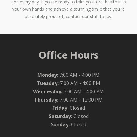
and every day. If you're ready to take your oral health into
your own hands and achieve a stunning smile that you're
absolutely proud of, contact our staff today.
Office Hours
Monday:
7:00 AM - 4:00 PM
Tuesday:
7:00 AM - 4:00 PM
Wednesday:
7:00 AM - 4:00 PM
Thursday:
7:00 AM - 12:00 PM
Friday:
Closed
Saturday:
Closed
Sunday:
Closed