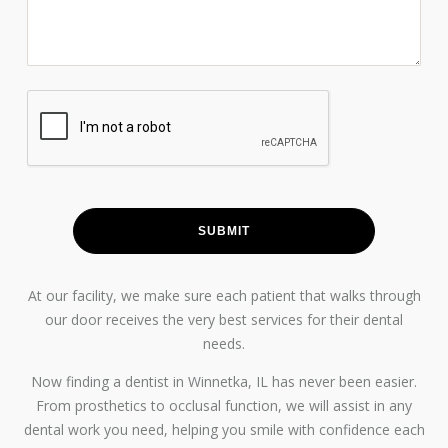
At our facility, we make sure each patient that walks through
our door receives the very best services for their dental
needs.
Now finding a dentist in Winnetka, IL has never been easier.
From prosthetics to occlusal function, we will assist in any
dental work you need, helping you smile with confidence each