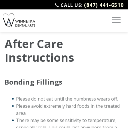
(847) 441-6510
CALL US:
After Care
Instructions
Bonding Fillings
Please do not eat until the numbness wears off.
Please avoid extremely hard foods in the treated
area.
There may be some sensitivity to temperature,
especially cold. This could last anywhere from a