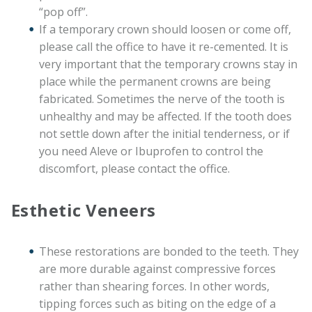
“pop off”.
If a temporary crown should loosen or come off,
please call the office to have it re-cemented. It is
very important that the temporary crowns stay in
place while the permanent crowns are being
fabricated. Sometimes the nerve of the tooth is
unhealthy and may be affected. If the tooth does
not settle down after the initial tenderness, or if
you need Aleve or Ibuprofen to control the
discomfort, please contact the office.
Esthetic Veneers
These restorations are bonded to the teeth. They
are more durable against compressive forces
rather than shearing forces. In other words,
tipping forces such as biting on the edge of a