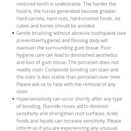
restored tooth is undesirable. The harder the
food is, the forces generated become greater.
Hard carrots, hard nuts, hard-crusted foods, ice
cubes and bones should be avoided.
Gentle brushing without abrasive toothpaste (see
preventive/hygiene) and flossing daily will
maintain the surrounding gum tissue. Poor
hygiene care can lead to diminished aesthetics
and loss of gum tissue. The porcelain does not
readily stain. Composite bonding can stain and
the color is less stable than porcelain over time.
Please ask us to help with the removal of any
stain.
Hypersensitivity can occur shortly after any type
of bonding. Fluoride rinses aid to diminish
sensitivity and strengthen root surfaces. Acidic
foods and liquids can increase sensitivity. Please
inform us if you are experiencing any unusual